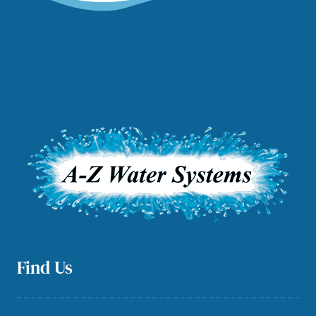
Find Us