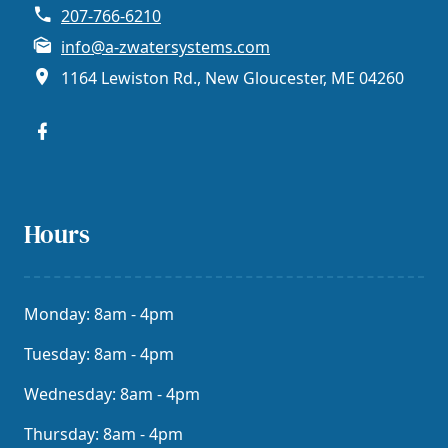
207-766-6210
info@a-zwatersystems.com
1164 Lewiston Rd., New Gloucester, ME 04260
Hours
Monday: 8am - 4pm
Tuesday: 8am - 4pm
Wednesday: 8am - 4pm
Thursday: 8am - 4pm