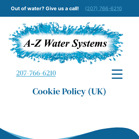
Out of water? Give us a call!
(207) 766-6210
207-766-6210
Cookie Policy (UK)