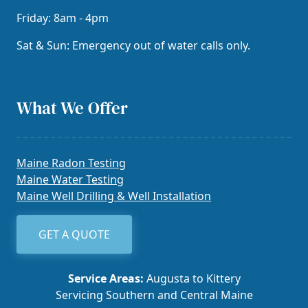
Friday: 8am - 4pm
Sat & Sun: Emergency out of water calls only.
What We Offer
Maine Radon Testing
Maine Water Testing
Maine Well Drilling & Well Installation
GET A QUOTE
Service Areas:
Augusta to Kittery
Servicing Southern and Central Maine