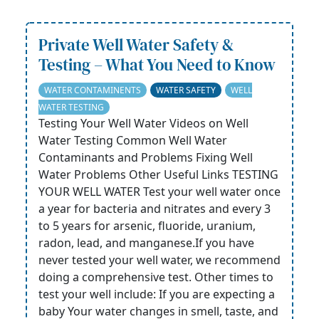
Private Well Water Safety &
Testing – What You Need to Know
WATER CONTAMINENTS
WATER SAFETY
WELL
WATER TESTING
Testing Your Well Water Videos on Well
Water Testing Common Well Water
Contaminants and Problems Fixing Well
Water Problems Other Useful Links TESTING
YOUR WELL WATER Test your well water once
a year for bacteria and nitrates and every 3
to 5 years for arsenic, fluoride, uranium,
radon, lead, and manganese.If you have
never tested your well water, we recommend
doing a comprehensive test. Other times to
test your well include: If you are expecting a
baby Your water changes in smell, taste, and