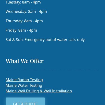
Tuesday: 8am - 4pm
Wednesday: 8am - 4pm
Thursday: 8am - 4pm
Friday: 8am - 4pm
Sat & Sun: Emergency out of water calls only.
What We Offer
Maine Radon Testing
Maine Water Testing
Maine Well Drilling & Well Installation
GET A QUOTE