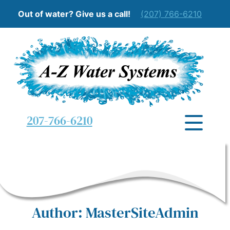
Out of water? Give us a call!
(207) 766-6210
207-766-6210
Author:
MasterSiteAdmin