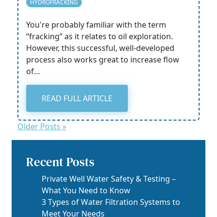
HYDROFRACKING
You're probably familiar with the term
“fracking” as it relates to oil exploration.
However, this successful, well-developed
process also works great to increase flow
of…
READ FULL ARTICLE
Older Posts »
Recent Posts
Private Well Water Safety & Testing –
What You Need to Know
3 Types of Water Filtration Systems to
Meet Your Needs