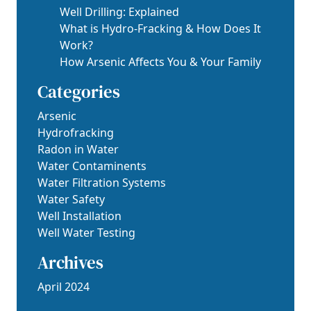
Well Drilling: Explained
What is Hydro-Fracking & How Does It
Work?
How Arsenic Affects You & Your Family
Categories
Arsenic
Hydrofracking
Radon in Water
Water Contaminents
Water Filtration Systems
Water Safety
Well Installation
Well Water Testing
Archives
April 2024