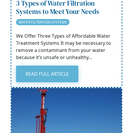
3 Types of Water Filtration
Systems to Meet Your Needs
WATER FILTRATION SYSTEMS
We Offer Three Types of Affordable Water
Treatment Systems It may be necessary to
remove a contaminant from your water
because it’s unsafe or unhealthy…
READ FULL ARTICLE