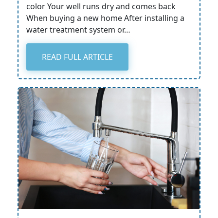
color Your well runs dry and comes back
When buying a new home After installing a
water treatment system or…
READ FULL ARTICLE