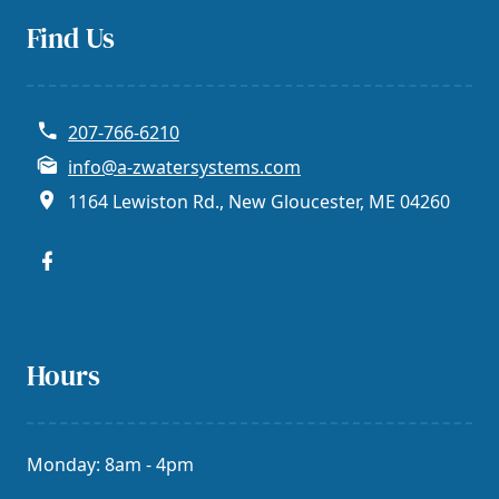
Find Us
207-766-6210
info@a-zwatersystems.com
1164 Lewiston Rd., New Gloucester, ME 04260
Hours
Monday: 8am - 4pm