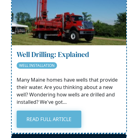
Well Drilling: Explained
WELL INSTALLATION
Many Maine homes have wells that provide
their water. Are you thinking about a new
well? Wondering how wells are drilled and
installed? We've got…
READ FULL ARTICLE