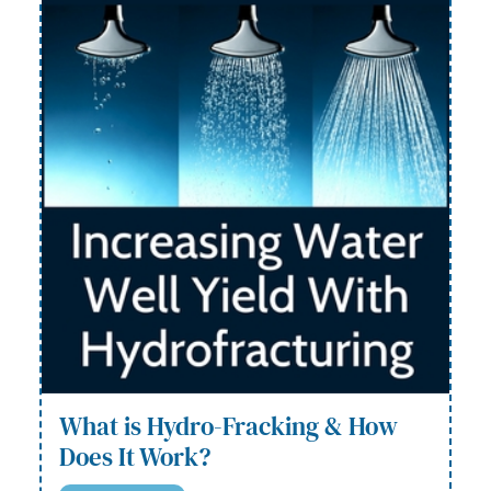
What is Hydro-Fracking & How
Does It Work?