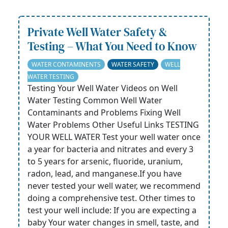
Private Well Water Safety &
Testing – What You Need to Know
WATER CONTAMINENTS
WATER SAFETY
WELL
WATER TESTING
Testing Your Well Water Videos on Well
Water Testing Common Well Water
Contaminants and Problems Fixing Well
Water Problems Other Useful Links TESTING
YOUR WELL WATER Test your well water once
a year for bacteria and nitrates and every 3
to 5 years for arsenic, fluoride, uranium,
radon, lead, and manganese.If you have
never tested your well water, we recommend
doing a comprehensive test. Other times to
test your well include: If you are expecting a
baby Your water changes in smell, taste, and