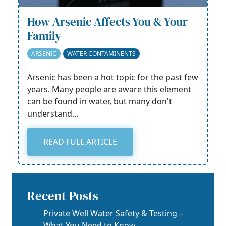
How Arsenic Affects You & Your
Family
ARSENIC
WATER CONTAMINENTS
Arsenic has been a hot topic for the past few
years. Many people are aware this element
can be found in water, but many don't
understand…
READ FULL ARTICLE
Recent Posts
Private Well Water Safety & Testing –
What You Need to Know