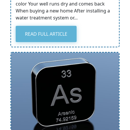
color Your well runs dry and comes back
When buying a new home After installing a
water treatment system or…
READ FULL ARTICLE