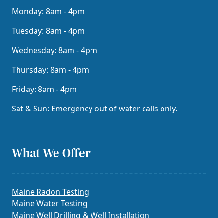
Monday: 8am - 4pm
Tuesday: 8am - 4pm
Wednesday: 8am - 4pm
Thursday: 8am - 4pm
Friday: 8am - 4pm
Sat & Sun: Emergency out of water calls only.
What We Offer
Maine Radon Testing
Maine Water Testing
Maine Well Drilling & Well Installation