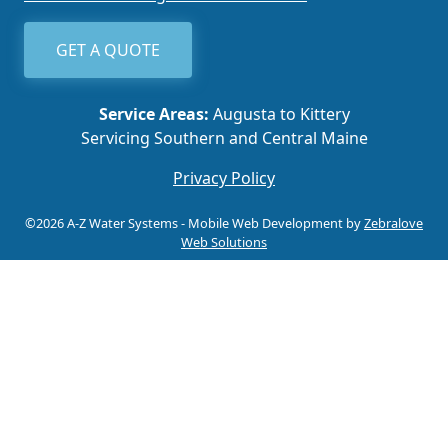
GET A QUOTE
Service Areas:
Augusta to Kittery
Servicing Southern and Central Maine
Privacy Policy
©2026 A-Z Water Systems - Mobile Web Development by
Zebralove
Web Solutions