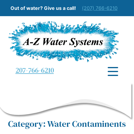
Out of water? Give us a call!
(207) 766-6210
207-766-6210
Category: Water Contaminents