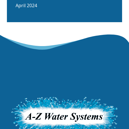
April 2024