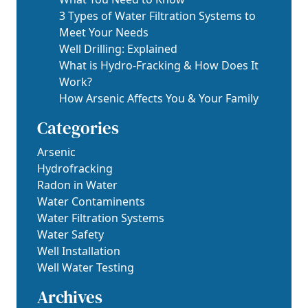
3 Types of Water Filtration Systems to
Meet Your Needs
Well Drilling: Explained
What is Hydro-Fracking & How Does It
Work?
How Arsenic Affects You & Your Family
Categories
Arsenic
Hydrofracking
Radon in Water
Water Contaminents
Water Filtration Systems
Water Safety
Well Installation
Well Water Testing
Archives