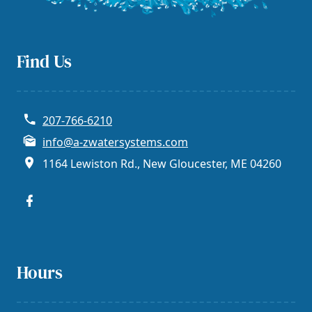
Find Us
207-766-6210
info@a-zwatersystems.com
1164 Lewiston Rd., New Gloucester, ME 04260
Hours