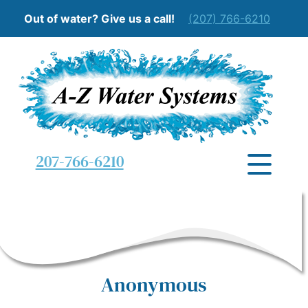
Out of water? Give us a call!
(207) 766-6210
207-766-6210
Anonymous