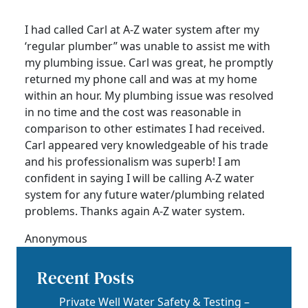
I had called Carl at A-Z water system after my
‘regular plumber” was unable to assist me with
my plumbing issue. Carl was great, he promptly
returned my phone call and was at my home
within an hour. My plumbing issue was resolved
in no time and the cost was reasonable in
comparison to other estimates I had received.
Carl appeared very knowledgeable of his trade
and his professionalism was superb! I am
confident in saying I will be calling A-Z water
system for any future water/plumbing related
problems. Thanks again A-Z water system.
Anonymous
Recent Posts
Private Well Water Safety & Testing –