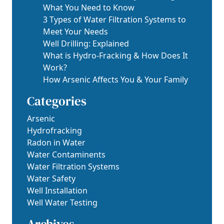
What You Need to Know
3 Types of Water Filtration Systems to
Meet Your Needs
Well Drilling: Explained
What is Hydro-Fracking & How Does It
Work?
How Arsenic Affects You & Your Family
Categories
Arsenic
Hydrofracking
Radon in Water
Water Contaminents
Water Filtration Systems
Water Safety
Well Installation
Well Water Testing