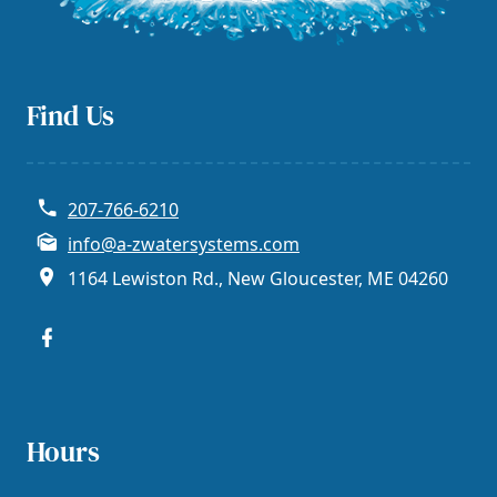
Find Us
207-766-6210
info@a-zwatersystems.com
1164 Lewiston Rd., New Gloucester, ME 04260
Hours