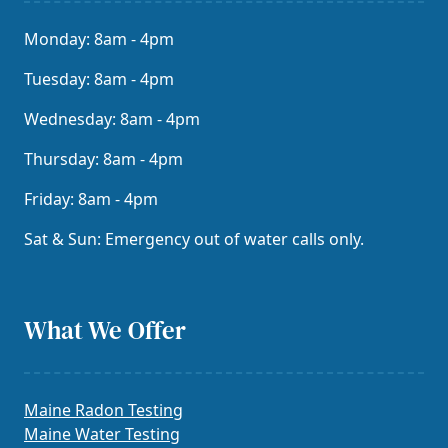
Monday: 8am - 4pm
Tuesday: 8am - 4pm
Wednesday: 8am - 4pm
Thursday: 8am - 4pm
Friday: 8am - 4pm
Sat & Sun: Emergency out of water calls only.
What We Offer
Maine Radon Testing
Maine Water Testing