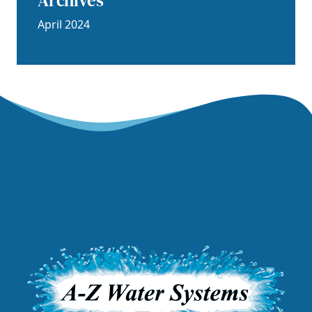
Archives
April 2024