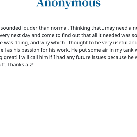
Anonymous
r sounded louder than normal. Thinking that I may need a 
e very next day and come to find out that all it needed was 
 he was doing, and why which I thought to be very useful an
 as his passion for his work. He put some air in my tank 
great! I will call him if I had any future issues because he
ff. Thanks a-z!!