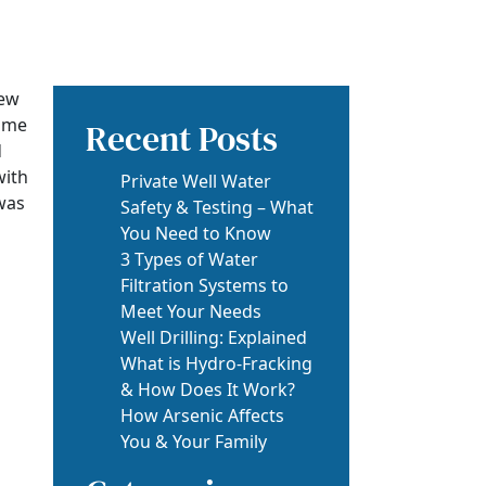
new
some
Recent Posts
d
with
Private Well Water
 was
Safety & Testing – What
You Need to Know
3 Types of Water
Filtration Systems to
Meet Your Needs
Well Drilling: Explained
What is Hydro-Fracking
& How Does It Work?
How Arsenic Affects
You & Your Family