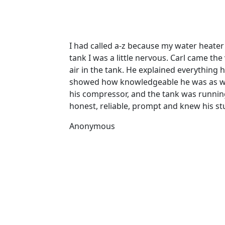
I had called a-z because my water heate
tank I was a little nervous. Carl came th
air in the tank. He explained everything
showed how knowledgeable he was as well
his compressor, and the tank was running 
honest, reliable, prompt and knew his stu
Anonymous