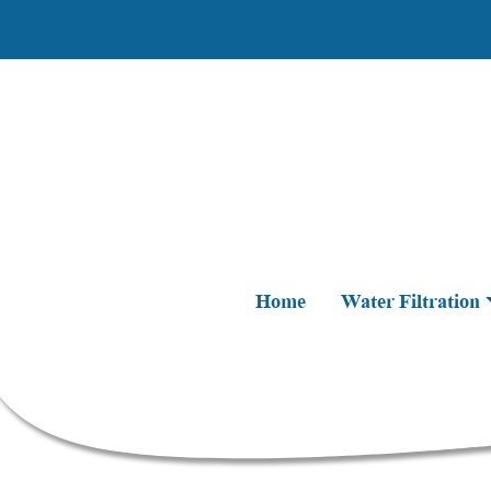
Home
Water Filtration