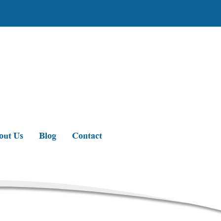
out Us
Blog
Contact