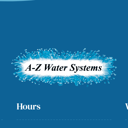
Hours