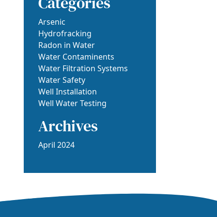
Categories
Arsenic
Hydrofracking
Radon in Water
Water Contaminents
Water Filtration Systems
Water Safety
Well Installation
Well Water Testing
Archives
April 2024