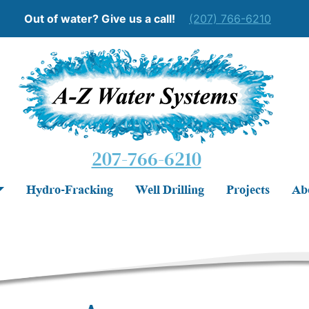
Out of water? Give us a call!
(207) 766-6210
207-766-6210
Hydro-Fracking
Well Drilling
Projects
Ab