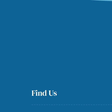
Find Us