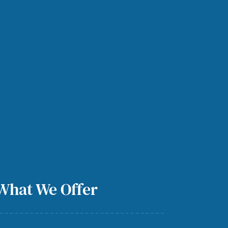
What We Offer